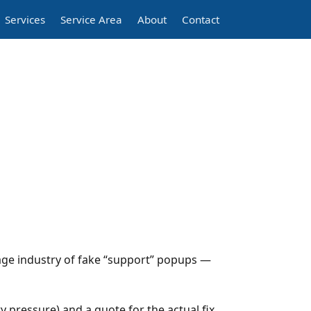
Services
Service Area
About
Contact
ge industry of fake “support” popups —
 pressure) and a quote for the actual fix,