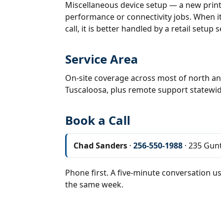
Miscellaneous device setup — a new print
performance or connectivity jobs. When it 
call, it is better handled by a retail setup s
Service Area
On-site coverage across most of north an
Tuscaloosa, plus remote support statewid
Book a Call
Chad Sanders
·
256-550-1988
· 235 Gunt
Phone first. A five-minute conversation us
the same week.