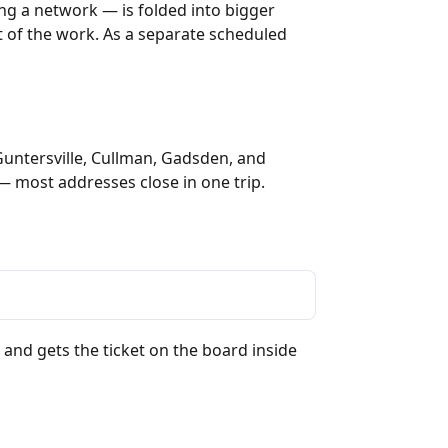
ng a network — is folded into bigger
rt of the work. As a separate scheduled
Guntersville, Cullman, Gadsden, and
— most addresses close in one trip.
 and gets the ticket on the board inside