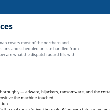
ces
map covers most of the northern and
essions and scheduled on-site handled from
ow are what the dispatch board fills with
horoughly — adware, hijackers, ransomware, and the cotta
ensitive the machine touched.
tion
y the real cause (drive, thermals, Windows state, or memory