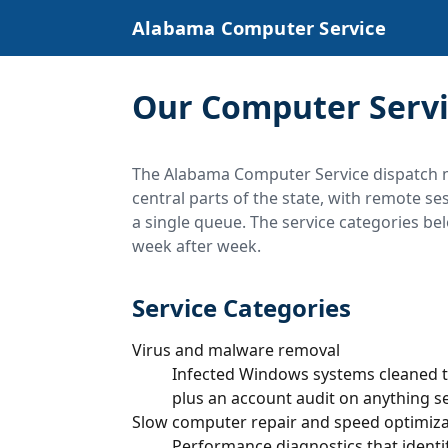
Alabama Computer Service
Our Computer Servi
The Alabama Computer Service dispatch 
central parts of the state, with remote s
a single queue. The service categories bel
week after week.
Service Categories
Virus and malware removal
Infected Windows systems cleaned t
plus an account audit on anything s
Slow computer repair and speed optimiza
Performance diagnostics that identif