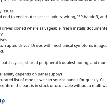
y issues
d to end: router, access points, wiring, ISP handoff, and th
old drives cloned where salvageable, fresh installs documen
y.
ives
orrupted drives. Drives with mechanical symptoms imaged fi
ed.
 patch cycles, shared peripheral troubleshooting, and month
ailability depends on panel supply)
rated list of models we can source panels for quickly. Cal
onfirm the part is in stock or orderable without a multi-w
up