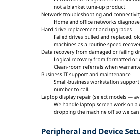
not a blanket tune-up product.
Network troubleshooting and connectivit
Home and office networks diagnosed en
Hard drive replacement and upgrades
Failed drives pulled and replaced, 
machines as a routine speed recover
Data recovery from damaged or failing dr
Logical recovery from formatted or c
Clean-room referrals when warrant
Business IT support and maintenance
Small-business workstation support,
number to call.
Laptop display repair (select models — av
We handle laptop screen work on a cu
dropping the machine off so we can c
Peripheral and Device Set