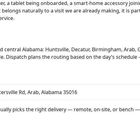
er, a tablet being onboarded, a smart-home accessory joini
belongs naturally to a visit we are already making, it is pa
ervice.
d central Alabama: Huntsville, Decatur, Birmingham, Arab, 
e. Dispatch plans the routing based on the day’s schedule 
ersville Rd, Arab, Alabama 35016
ually picks the right delivery — remote, on-site, or bench —