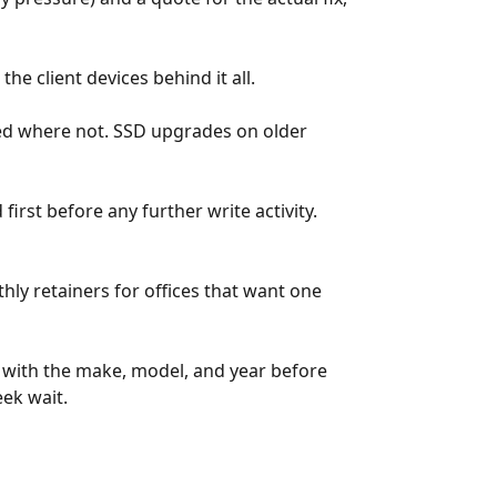
e client devices behind it all.
ted where not. SSD upgrades on older
rst before any further write activity.
ly retainers for offices that want one
l with the make, model, and year before
eek wait.